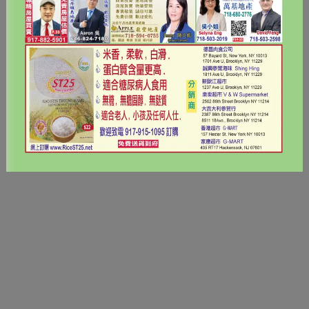
< Back