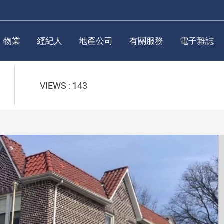
物業
經紀人
地產公司
有關服務
電子雜誌
VIEWS : 143