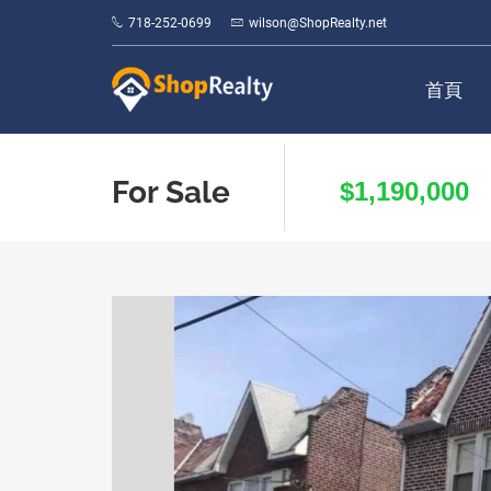
718-252-0699
wilson@ShopRealty.net
首頁
For Sale
$1,190,000