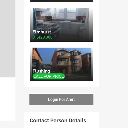
Elmhurst
$1,420,000
Flushing
Login For Alert
Contact Person Details