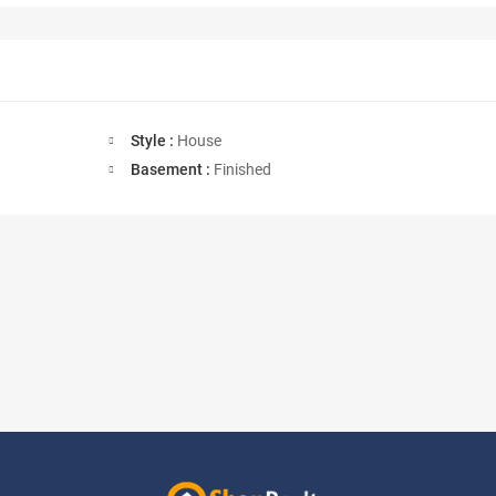
Style :
House
Basement :
Finished