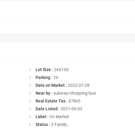
Lot Size :
26X100
Parking :
29
Date on Market :
2022-07-28
Near by :
subway/shopping/bus
Real Estate Tax :
$7865
Date Listed :
2021-06-03
Label :
On Market
Status :
2-Family_