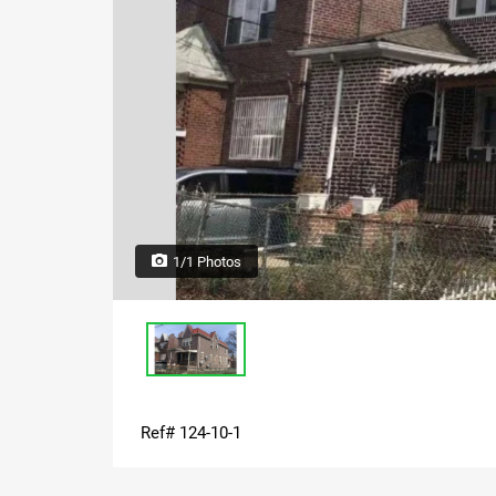
1/1 Photos
Ref# 124-10-1