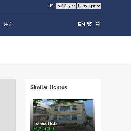
US -
用戶
Similar Homes
Forest Hills
$1,290,000