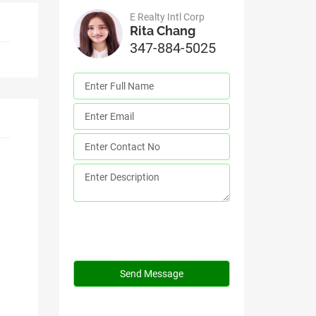
E Realty Intl Corp
Rita Chang
347-884-5025