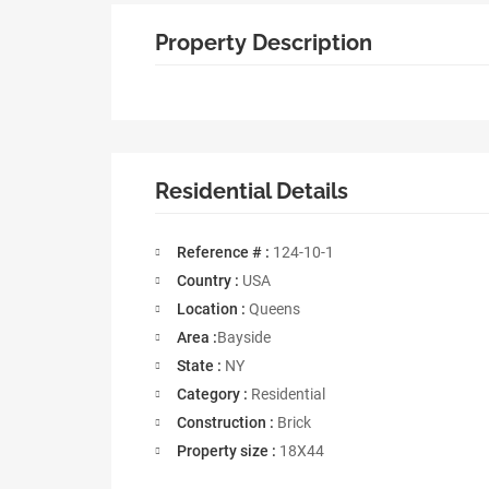
Property Description
Residential Details
Reference # :
124-10-1
Country :
USA
Location :
Queens
Area :
Bayside
State :
NY
Category :
Residential
Construction :
Brick
Property size :
18X44