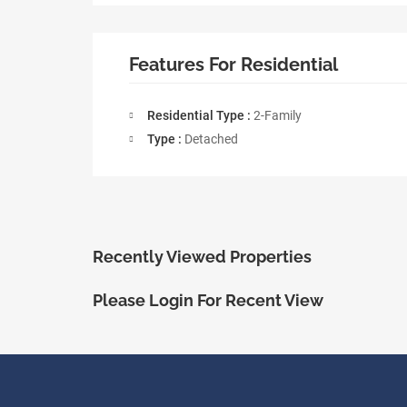
Features For Residential
Residential Type :
2-Family
Type :
Detached
Recently Viewed Properties
Please Login For Recent View