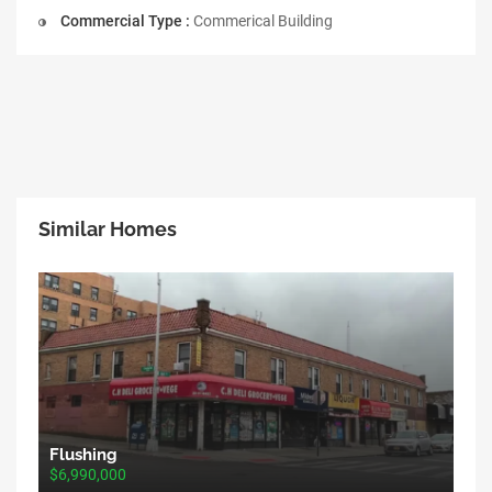
Commercial Type :
Commerical Building
Similar Homes
Flushing
$6,990,000