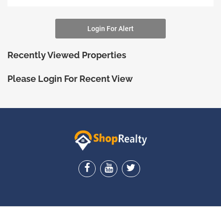
Login For Alert
Recently Viewed Properties
Please Login For Recent View
ShopRealty