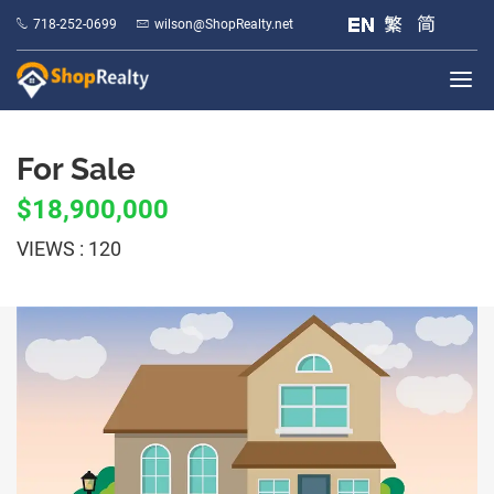
718-252-0699
wilson@ShopRealty.net
For Sale
$18,900,000
VIEWS : 120