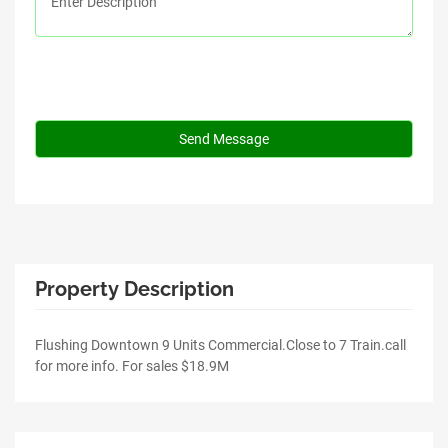
Property Description
Flushing Downtown 9 Units Commercial.Close to 7 Train.call
for more info. For sales $18.9M