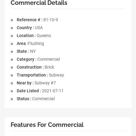
Commercial Details
Reference # :
81-10-9
Country :
USA
Location :
Queens
Area :
Flushing
State :
NY
Category :
Commercial
Construction :
Brick
Transportation :
Subway
Near by :
Subway #7
Date Listed :
2021-07-11
Status :
Commercial
Features For Commercial