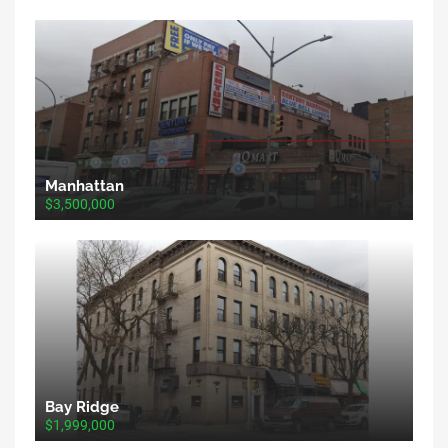
Manhattan
$3,500,000
Bay Ridge
$1,999,000