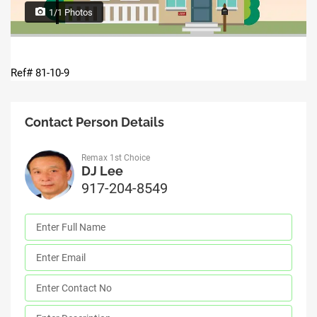
1/1 Photos
Ref# 81-10-9
Contact Person Details
Remax 1st Choice
DJ Lee
917-204-8549