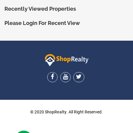
Recently Viewed Properties
Please Login For Recent View
ShopRealty
© 2020
ShopRealty
. All Right Reserved.