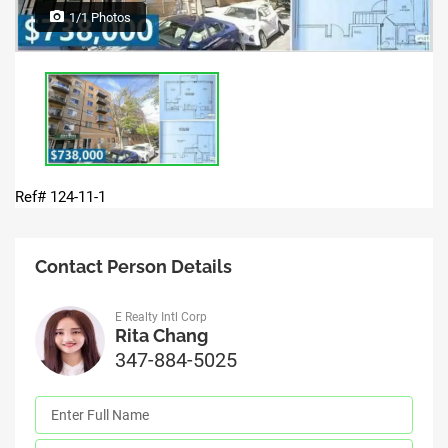
1/1 Photos
Ref# 124-11-1
Contact Person Details
E Realty Intl Corp
Rita Chang
347-884-5025