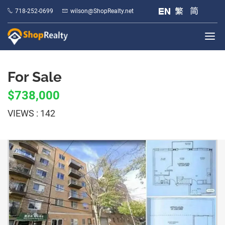
718-252-0699
wilson@ShopRealty.net
For Sale
$738,000
VIEWS : 142