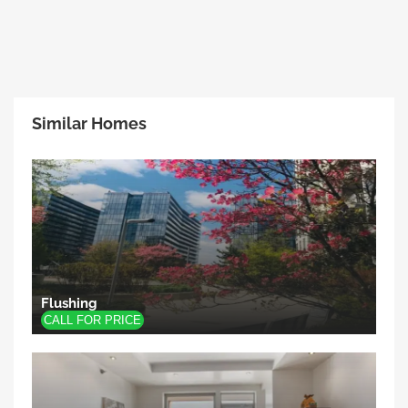
Similar Homes
Flushing