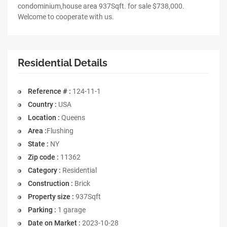
condominium,house area 937Sqft. for sale $738,000.
Welcome to cooperate with us.
Residential Details
Reference # :
124-11-1
Country :
USA
Location :
Queens
Area :
Flushing
State :
NY
Zip code :
11362
Category :
Residential
Construction :
Brick
Property size :
937Sqft
Parking :
1 garage
Date on Market :
2023-10-28