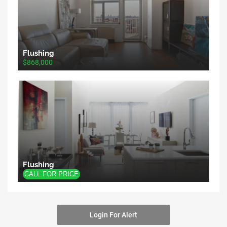
Flushing
$868,000
Flushing
Login For Alert