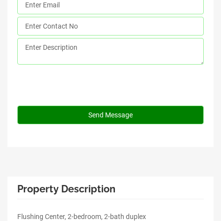
Property Description
Flushing Center, 2-bedroom, 2-bath duplex