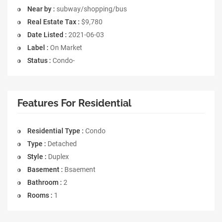
Near by :
subway/shopping/bus
Real Estate Tax :
$9,780
Date Listed :
2021-06-03
Label :
On Market
Status :
Condo-
Features For Residential
Residential Type :
Condo
Type :
Detached
Style :
Duplex
Basement :
Bsaement
Bathroom :
2
Rooms :
1