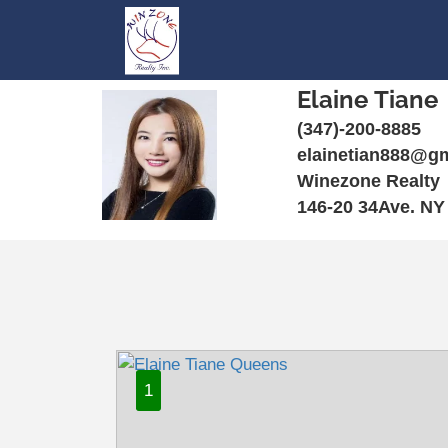
Elaine Tiane
(347)-200-8885
elainetian888@g
Winezone Realty
146-20 34Ave. NY
1