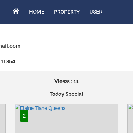
HOME
USER
PROPERTY
mail.com
 11354
Views : 11
Today Special
2