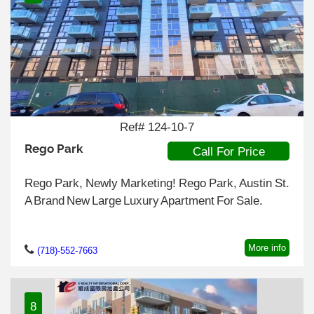
Ref# 124-10-7
Rego Park
Call For Price
Rego Park, Newly Marketing! Rego Park, Austin St.
A Brand New Large Luxury Apartment For Sale.
More info
(718)-552-7663
8