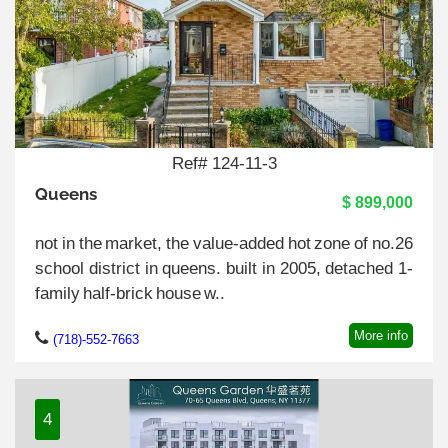
Ref# 124-11-3
Queens
$ 899,000
not in the market, the value-added hot zone of no.26
school district in queens. built in 2005, detached 1-
family half-brick house w..
More info
(718)-552-7663
4