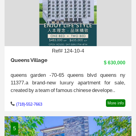
Ref# 124-10-4
Queens Village
$ 630,000
queens garden -70-65 queens blvd queens ny
11377.a brand-new luxury apartment for sale,
created by a team of famous chinese develope..
More info
(718)-552-7663
5