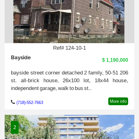
Ref# 124-10-1
Bayside
$ 1,190,000
bayside street corner detached 2 family, 50-51 206
st. all-brick house, 26x100 lot, 18x44 house,
independent garage, walk to bus st..
More info
(718)-552-7663
2