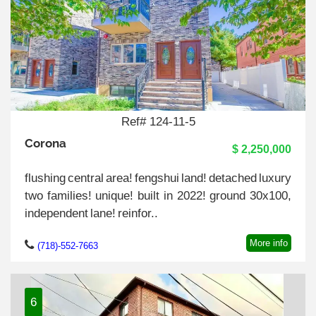
Ref# 124-11-5
Corona
$ 2,250,000
flushing central area! fengshui land! detached luxury
two families! unique! built in 2022! ground 30x100,
independent lane! reinfor..
More info
(718)-552-7663
6