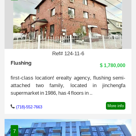
Ref# 124-11-6
Flushing
$ 1,780,000
first-class location! erealty agency, flushing semi-
attached two family, located in jinchengfa
supermarket in 1986, has 4 floors in ..
More info
(718)-552-7663
7