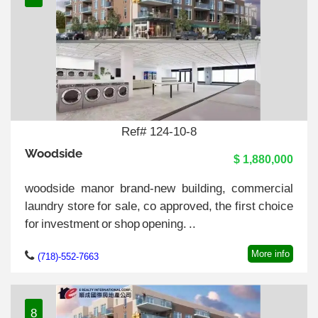
Ref# 124-10-8
Woodside
$ 1,880,000
woodside manor brand-new building, commercial
laundry store for sale, co approved, the first choice
for investment or shop opening. ..
More info
(718)-552-7663
8