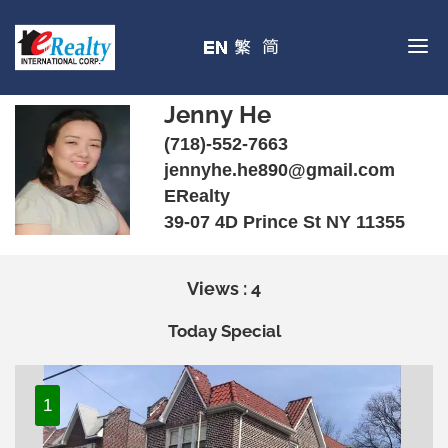
Jenny He
(718)-552-7663
jennyhe.he890@gmail.com
ERealty
39-07 4D Prince St NY 11355
Views : 4
Today Special
1