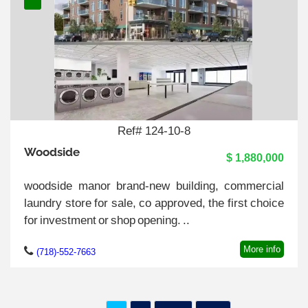
Ref# 124-10-8
Woodside
$ 1,880,000
woodside manor brand-new building, commercial
laundry store for sale, co approved, the first choice
for investment or shop opening. ..
More info
(718)-552-7663