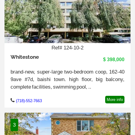
Ref# 124-10-2
Whitestone
$ 398,000
brand-new, super-large two-bedroom coop, 162-40
9ave #7d, baishi town. high floor, big balcony,
complete facilities, swimming pool, ..
More info
(718)-552-7663
3