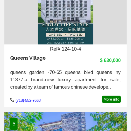
Ref# 124-10-4
Queens Village
$ 630,000
queens garden -70-65 queens blvd queens ny
11377.a brand-new luxury apartment for sale,
created by a team of famous chinese develope..
More info
(718)-552-7663
5