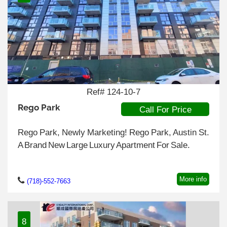
Ref# 124-10-7
Rego Park
Call For Price
Rego Park, Newly Marketing! Rego Park, Austin St.
A Brand New Large Luxury Apartment For Sale.
More info
(718)-552-7663
8