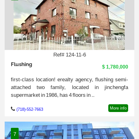
Ref# 124-11-6
Flushing
$ 1,780,000
first-class location! erealty agency, flushing semi-
attached two family, located in jinchengfa
supermarket in 1986, has 4 floors in ..
More info
(718)-552-7663
7