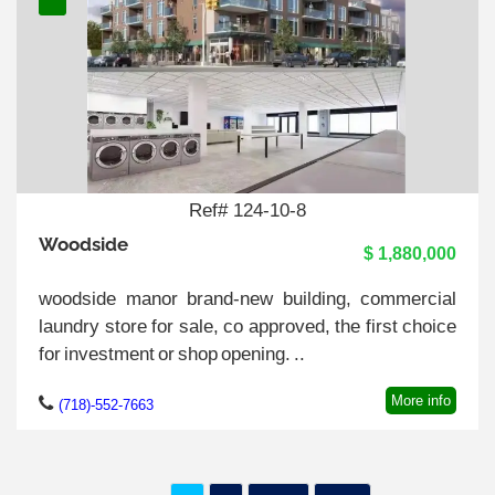
Ref# 124-10-8
Woodside
$ 1,880,000
woodside manor brand-new building, commercial
laundry store for sale, co approved, the first choice
for investment or shop opening. ..
More info
(718)-552-7663