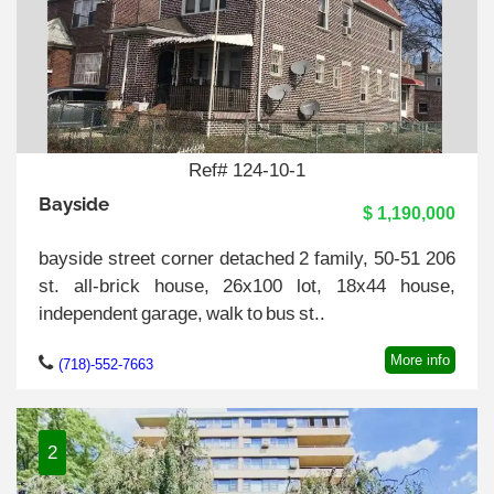
Ref# 124-10-1
Bayside
$ 1,190,000
bayside street corner detached 2 family, 50-51 206
st. all-brick house, 26x100 lot, 18x44 house,
independent garage, walk to bus st..
More info
(718)-552-7663
2