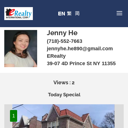
Jenny He
(718)-552-7663
jennyhe.he890@gmail.com
ERealty
39-07 4D Prince St NY 11355
Views : 2
Today Special
1