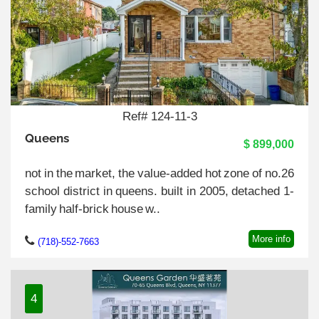
Ref# 124-11-3
Queens
$ 899,000
not in the market, the value-added hot zone of no.26
school district in queens. built in 2005, detached 1-
family half-brick house w..
More info
(718)-552-7663
4