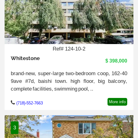
Ref# 124-10-2
Whitestone
$ 398,000
brand-new, super-large two-bedroom coop, 162-40
9ave #7d, baishi town. high floor, big balcony,
complete facilities, swimming pool, ..
More info
(718)-552-7663
3