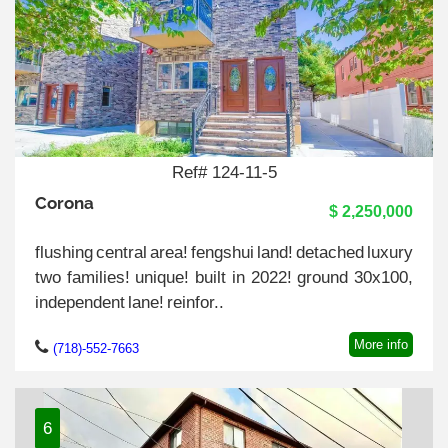
Ref# 124-11-5
Corona
$ 2,250,000
flushing central area! fengshui land! detached luxury
two families! unique! built in 2022! ground 30x100,
independent lane! reinfor..
More info
(718)-552-7663
6