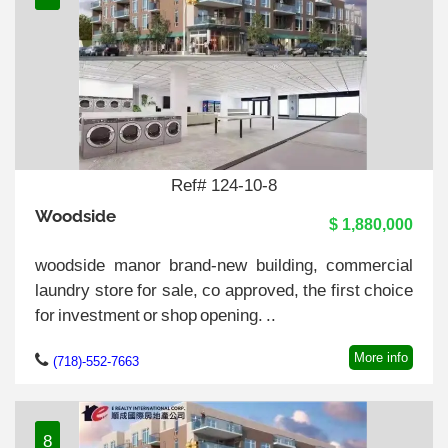
Ref# 124-10-8
Woodside
$ 1,880,000
woodside manor brand-new building, commercial
laundry store for sale, co approved, the first choice
for investment or shop opening. ..
More info
(718)-552-7663
8