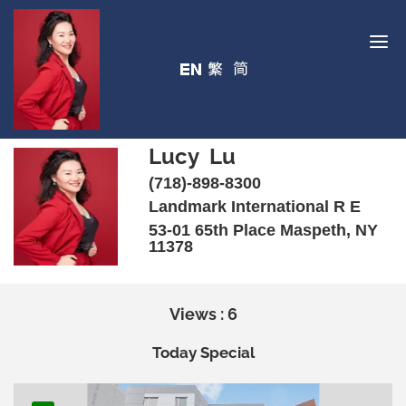
Lucy Lu
(718)-898-8300
Landmark International R E
53-01 65th Place Maspeth, NY
11378
Views : 6
Today Special