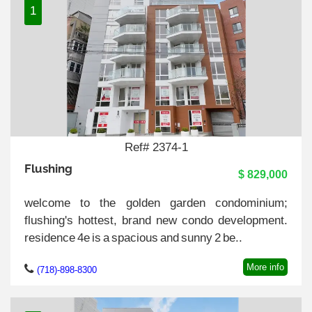
1
Ref# 2374-1
Flushing
$ 829,000
welcome to the golden garden condominium;
flushing's hottest, brand new condo development.
residence 4e is a spacious and sunny 2 be..
More info
(718)-898-8300