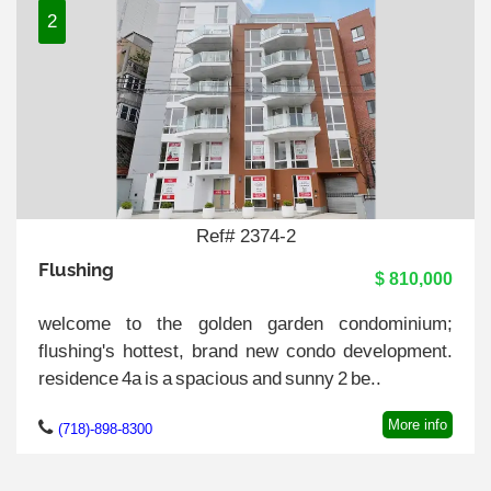
2
Ref# 2374-2
Flushing
$ 810,000
welcome to the golden garden condominium;
flushing's hottest, brand new condo development.
residence 4a is a spacious and sunny 2 be..
More info
(718)-898-8300