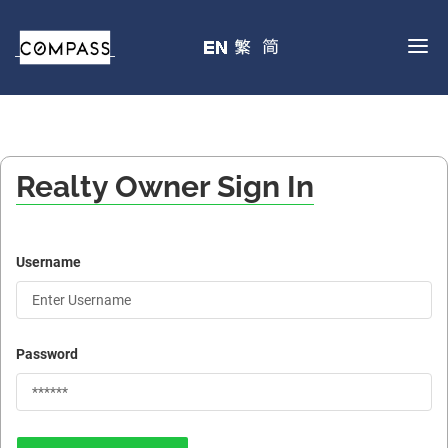
Realty Owner Sign In
Username
Password