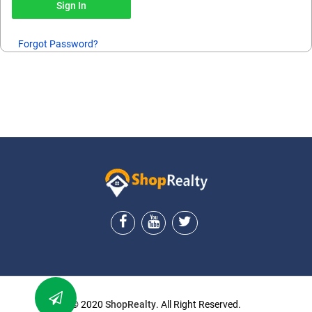
Forgot Password?
ShopRealty
© 2020
ShopRealty
. All Right Reserved.