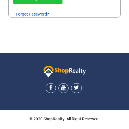
Forgot Password?
© 2020
ShopRealty
. All Right Reserved.