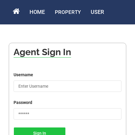
HOME
USER
PROPERTY
Agent Sign In
Username
Password