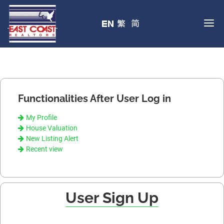
Functionalities After User Log in
My Profile
House Valuation
New Listing Alert
Recent view
User Sign Up