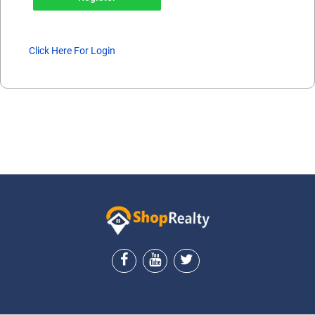
Click Here For Login
ShopRealty