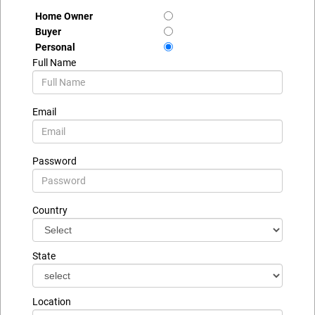
Home Owner
Buyer
Personal
Full Name
Email
Password
Country
State
Location