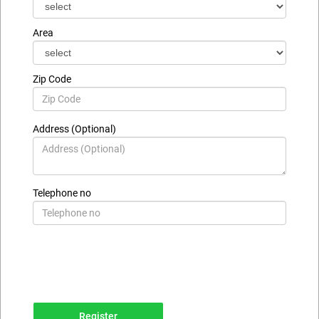
Area
Zip Code
Address (Optional)
Telephone no
Register