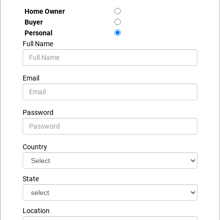
Home Owner
Buyer
Personal
Full Name
Email
Password
Country
State
Location