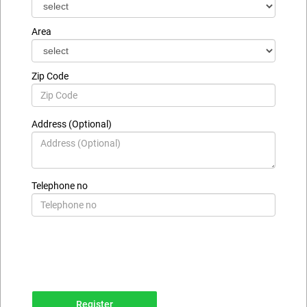
Area
Zip Code
Address (Optional)
Telephone no
Register