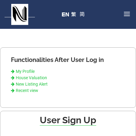
Functionalities After User Log in
My Profile
House Valuation
New Listing Alert
Recent view
User Sign Up