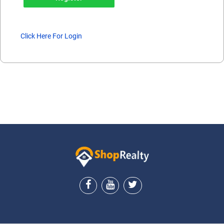
Click Here For Login
ShopRealty