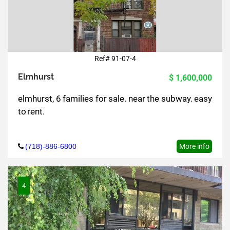
Ref# 91-07-4
Elmhurst
$ 1,600,000
elmhurst, 6 families for sale. near the subway. easy
to rent.
(718)-886-6800
More info
4