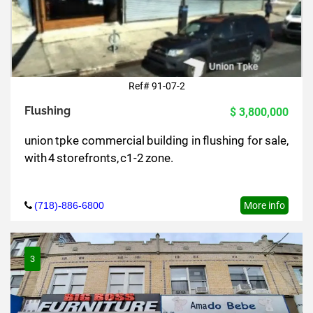
Ref# 91-07-2
Flushing
$ 3,800,000
union tpke commercial building in flushing for sale,
with 4 storefronts, c1-2 zone.
(718)-886-6800
More info
3