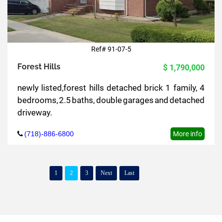
Ref# 91-07-5
Forest Hills
$ 1,790,000
newly listed,forest hills detached brick 1 family, 4
bedrooms, 2.5 baths, double garages and detached
driveway.
(718)-886-6800
More info
1
2
3
Next
Last