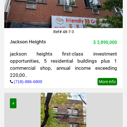
Ref# 48-7-3
Jackson Heights
$ 3,890,000
jackson heights first-class investment
opportunities, 5 residential buildings plus 1
commercial shop, annual income exceeding
220,00..
(718)-886-6800
More info
4