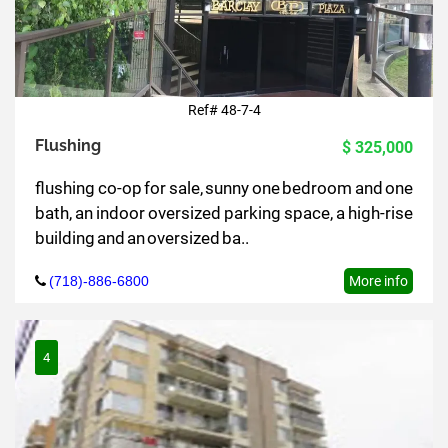
Ref# 48-7-4
Flushing
$ 325,000
flushing co-op for sale, sunny one bedroom and one
bath, an indoor oversized parking space, a high-rise
building and an oversized ba..
(718)-886-6800
More info
4