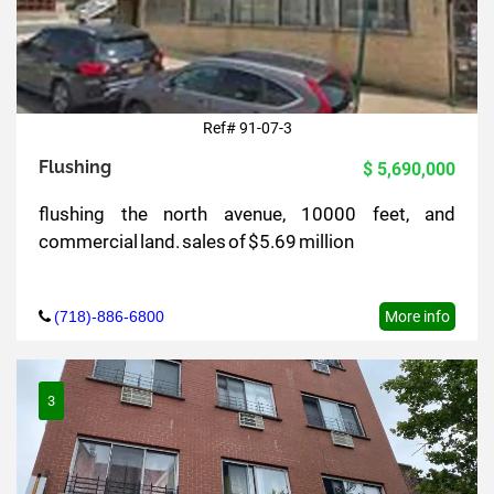
Ref# 91-07-3
Flushing
$ 5,690,000
flushing the north avenue, 10000 feet, and
commercial land. sales of $5.69 million
(718)-886-6800
More info
3