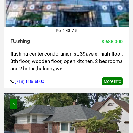
Ref# 48-7-5
Flushing
$ 688,000
flushing center,condo, union st, 39ave e., high-floor,
8th floor, wooden floor, open kitchen, 2 bedrooms
and 2 baths, balcony, well ..
(718)-886-6800
More info
5