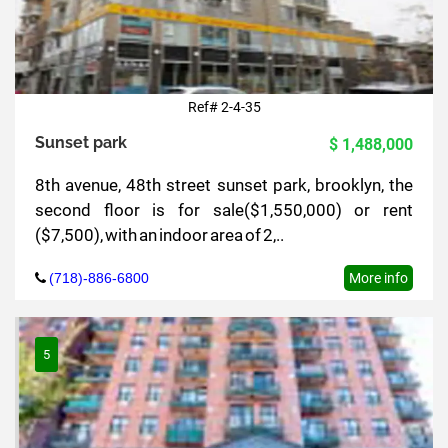
Ref# 2-4-35
Sunset park
$ 1,488,000
8th avenue, 48th street sunset park, brooklyn, the
second floor is for sale($1,550,000) or rent
($7,500), with an indoor area of 2,..
(718)-886-6800
More info
5