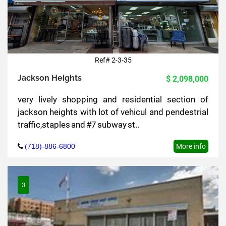
Ref# 2-3-35
Jackson Heights
$ 2,098,000
very lively shopping and residential section of
jackson heights with lot of vehicul and pendestrial
traffic,staples and #7 subway st..
(718)-886-6800
More info
3