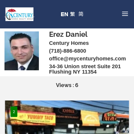
Erez Daniel
Century Homes
(718)-886-6800
office@mycenturyhomes.com
34-36 Union street Suite 201
Flushing NY 11354
Views : 6
2