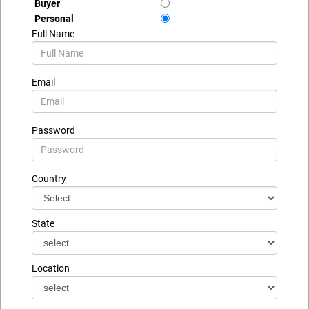
Buyer
Personal
Full Name
Email
Password
Country
State
Location