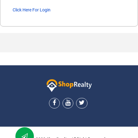
Click Here For Login
ShopRealty