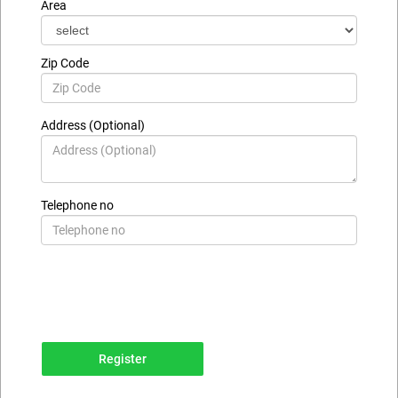
Area
Zip Code
Address (Optional)
Telephone no
Register