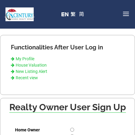
Functionalities After User Log in
My Profile
House Valuation
New Listing Alert
Recent view
Realty Owner User Sign Up
Home Owner