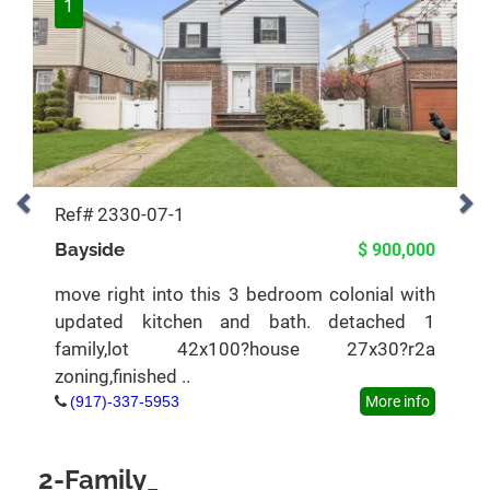
1
Ref# 2330-07-1
Bayside
$ 900,000
move right into this 3 bedroom colonial with
updated kitchen and bath. detached 1
family,lot 42x100?house 27x30?r2a
zoning,finished ..
(917)-337-5953
More info
2-Family_