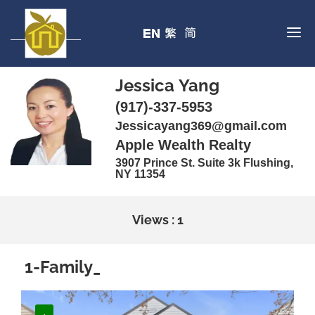
Jessica Yang
(917)-337-5953
Jessicayang369@gmail.com
Apple Wealth Realty
3907 Prince St. Suite 3k Flushing,
NY 11354
Views : 1
1-Family_