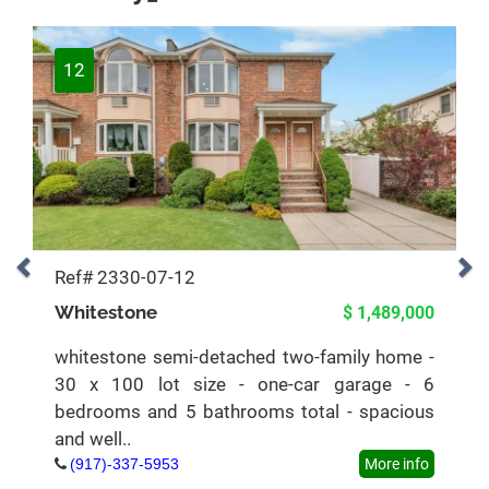
12
Ref# 2330-07-12
Whitestone
$ 1,489,000
whitestone semi-detached two-family home -
30 x 100 lot size - one-car garage - 6
bedrooms and 5 bathrooms total - spacious
and well..
(917)-337-5953
More info