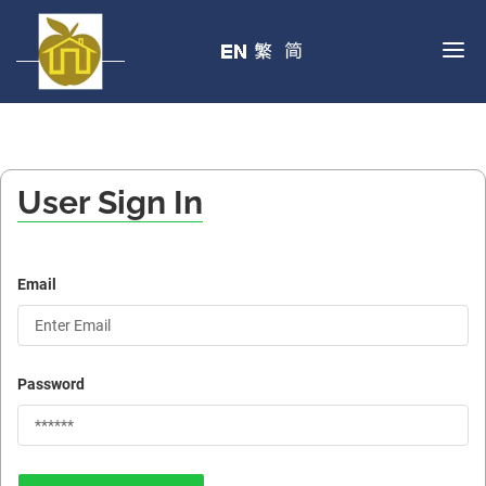
User Sign In
Email
Password