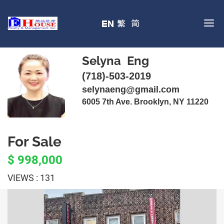
Selyna Eng
(718)-503-2019
selynaeng@gmail.com
6005 7th Ave. Brooklyn, NY 11220
For Sale
$ 998,000
VIEWS : 131