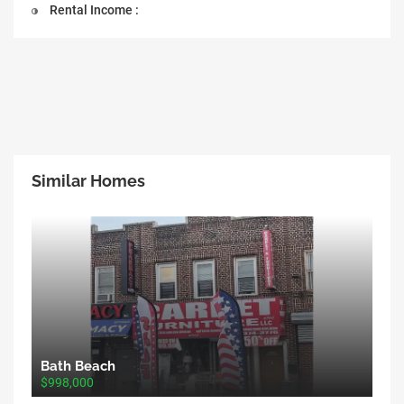
Rental Income :
Similar Homes
Bath Beach
$998,000