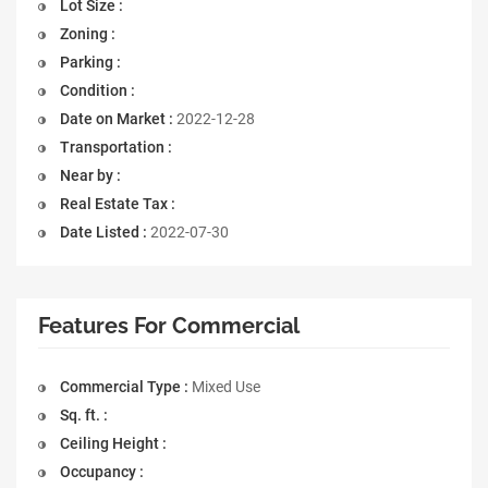
Lot Size :
Zoning :
Parking :
Condition :
Date on Market :
2022-12-28
Transportation :
Near by :
Real Estate Tax :
Date Listed :
2022-07-30
Features For Commercial
Commercial Type :
Mixed Use
Sq. ft. :
Ceiling Height :
Occupancy :