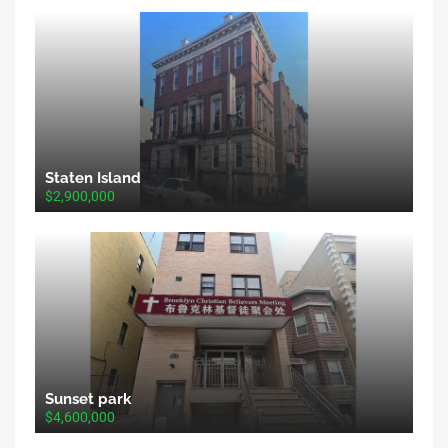
Staten Island
$2,900,000
Sunset park
$4,600,000