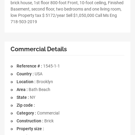
brick house, 1st floor 800-foot Front, 10-foot ceiling, Finished
Basement, second floor, two bedrooms and one living room,
low Property tax $ 5172/year Sell $1,050,000 Call Ms Eng
718-503-2019
Commercial Details
Reference # :
1545-1-1
Country :
USA
Location :
Brooklyn
Area :
Bath Beach
State :
NY
Zip code :
Category :
Commercial
Construction :
Brick
Property size :