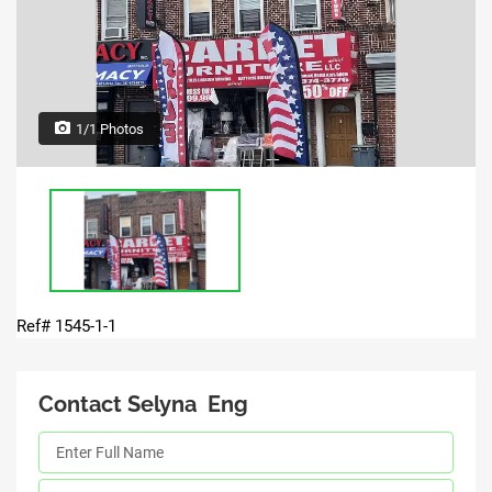
1/1 Photos
Ref# 1545-1-1
Contact Selyna Eng