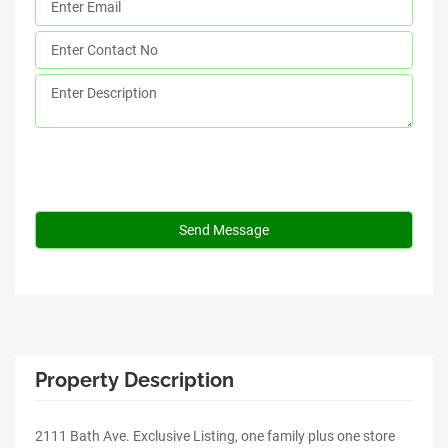
Property Description
2111 Bath Ave. Exclusive Listing, one family plus one store