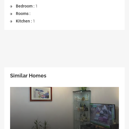
Bedroom :
1
Rooms :
Kitchen :
1
Similar Homes