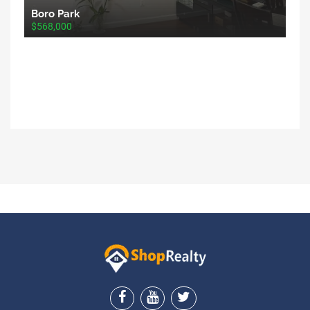
Boro Park
$568,000
ShopRealty