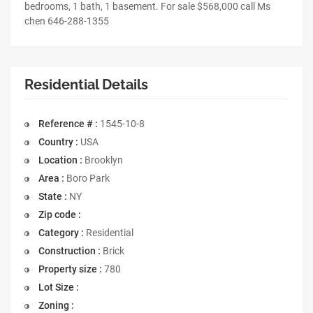
bedrooms, 1 bath, 1 basement. For sale $568,000 call Ms
chen 646-288-1355
Residential Details
Reference # :
1545-10-8
Country :
USA
Location :
Brooklyn
Area :
Boro Park
State :
NY
Zip code :
Category :
Residential
Construction :
Brick
Property size :
780
Lot Size :
Zoning :