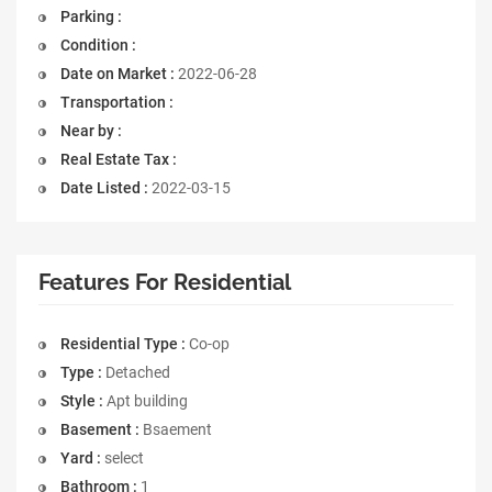
Parking :
Condition :
Date on Market :
2022-06-28
Transportation :
Near by :
Real Estate Tax :
Date Listed :
2022-03-15
Features For Residential
Residential Type :
Co-op
Type :
Detached
Style :
Apt building
Basement :
Bsaement
Yard :
select
Bathroom :
1