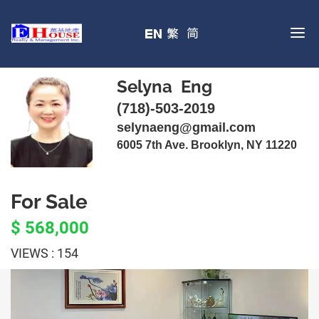
Selyna Eng
(718)-503-2019
selynaeng@gmail.com
6005 7th Ave. Brooklyn, NY 11220
For Sale
$ 568,000
VIEWS : 154