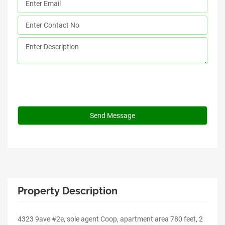
Property Description
4323 9ave #2e, sole agent Coop, apartment area 780 feet, 2