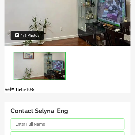
1/1 Photos
Ref# 1545-10-8
Contact Selyna Eng