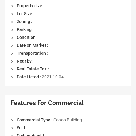
Property size :
Lot Size :
Zoning :
Parking :
Condition :
Date on Market :
Transportation :
Near by :
Real Estate Tax :
Date Listed :
2021-10-04
Features For Commercial
Commercial Type :
Condo Building
Sq. ft. :
Ceiling Height :