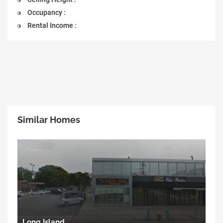
Occupancy :
Rental Income :
Similar Homes
Long Island