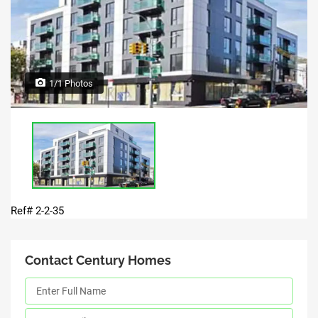
1/1 Photos
Ref# 2-2-35
Contact Century Homes