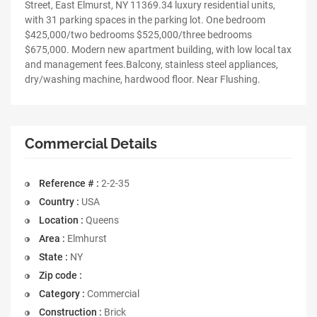
Street, East Elmurst, NY 11369.34 luxury residential units,
with 31 parking spaces in the parking lot. One bedroom
$425,000/two bedrooms $525,000/three bedrooms
$675,000. Modern new apartment building, with low local tax
and management fees.Balcony, stainless steel appliances,
dry/washing machine, hardwood floor. Near Flushing.
Commercial Details
Reference # :
2-2-35
Country :
USA
Location :
Queens
Area :
Elmhurst
State :
NY
Zip code :
Category :
Commercial
Construction :
Brick