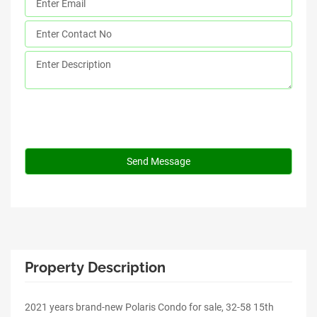
Property Description
2021 years brand-new Polaris Condo for sale, 32-58 15th