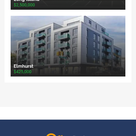
$2,500,000
Elmhurst
$425,000