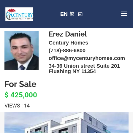
Erez Daniel
Century Homes
(718)-886-6800
office@mycenturyhomes.com
34-36 Union street Suite 201
Flushing NY 11354
For Sale
$ 425,000
VIEWS : 14